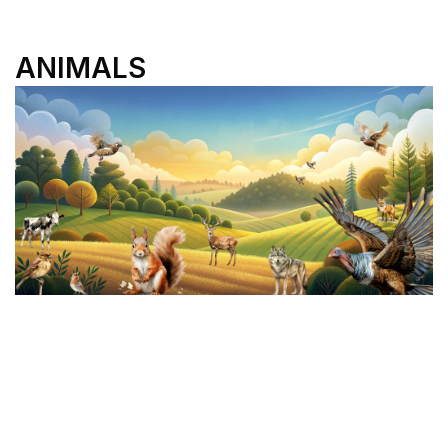
ANIMALS