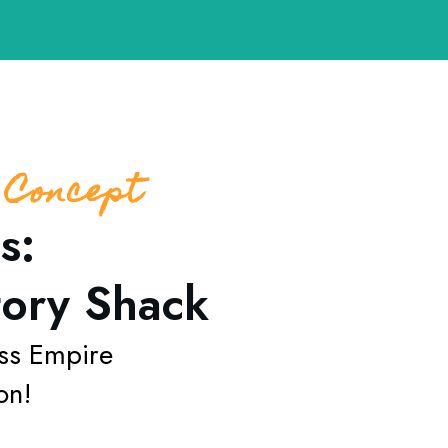
 Concept
s:
tory Shack
ss
Empire
on!