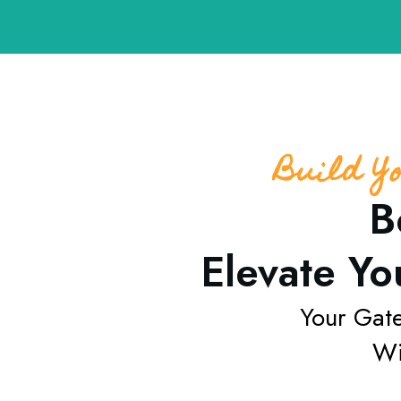
Build Y
B
Elevate Yo
Your Gat
Wi