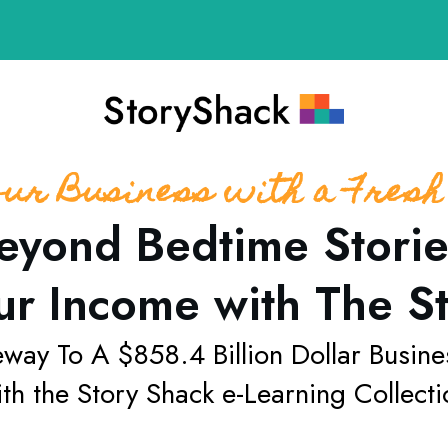
our Business with a Fresh
eyond Bedtime Storie
ur Income with The S
eway To A
$858.4 Billion Dollar Busine
th the
Story Shack
e-Learning Collecti