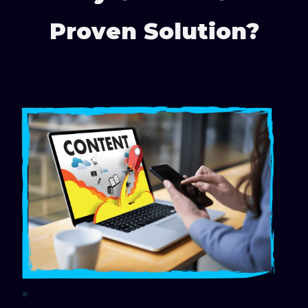
Proven Solution?