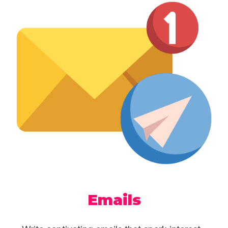
Emails