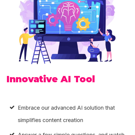
Innovative AI Tool
Embrace our advanced AI solution that
simplifies content creation
Answer a few simple questions, and watch