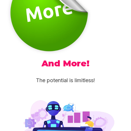
And More!
The potential is limitless!