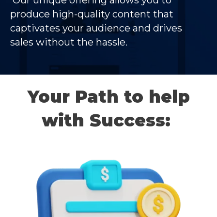
Our unique offering allows you to
produce high-quality content that
captivates your audience and drives
sales without the hassle.
Your Path to help
with Success: