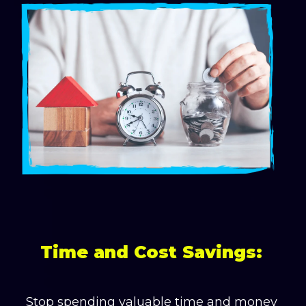
Time and Cost Savings:
Stop spending valuable time and money