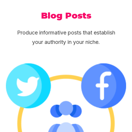
Blog Posts
Produce informative posts that establish
your authority in your niche.