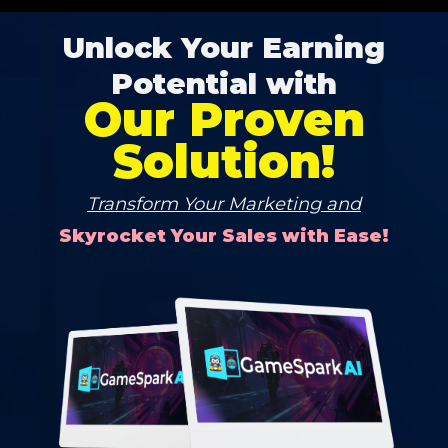
Unlock Your Earning
Potential with
Our Proven
Solution!
Transform Your Marketing and
Skyrocket Your Sales with Ease!