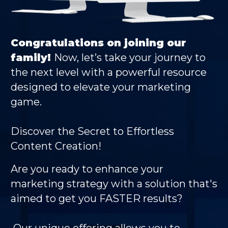
Congratulations on joining our
family!
Now, let’s take your journey to
the next level with a powerful resource
designed to elevate your marketing
game.
Discover the Secret to Effortless
Content Creation!
Are you ready to enhance your
marketing strategy
with a solution that's
aimed to get you FASTER
results?