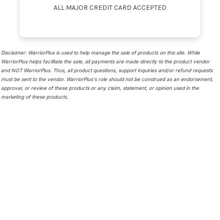
ALL MAJOR CREDIT CARD ACCEPTED
Disclaimer: WarriorPlus is used to help manage the sale of products on this site. While
WarriorPlus helps facilitate the sale, all payments are made directly to the product vendor
and NOT WarriorPlus. Thus, all product questions, support inquiries and/or refund requests
must be sent to the vendor. WarriorPlus's role should not be construed as an endorsement,
approval, or review of these products or any claim, statement, or opinion used in the
marketing of these products.