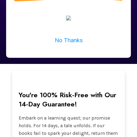
No Thanks
You're 100% Risk-Free with Our
14-Day Guarantee!
Embark on a learning quest; our promise
holds. For 14 days, a tale unfolds. If our
books fail to spark your delight, return them