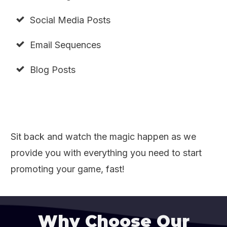
Social Media Posts
Email Sequences
Blog Posts
Sit back and watch the magic happen as we
provide you with everything you need to start
promoting your game, fast!
Why Choose Our