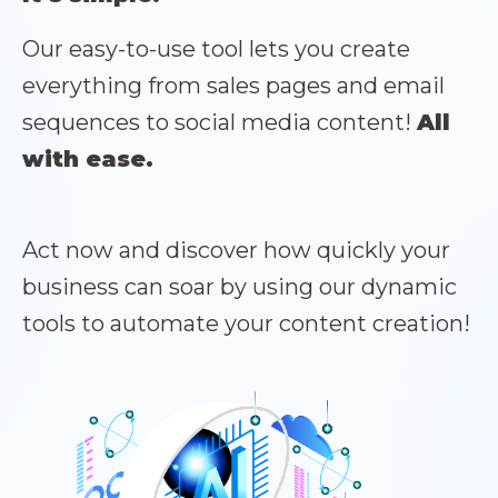
Our easy-to-use tool lets you create
everything from sales pages and email
sequences to social media content!
All
with ease.
Act now and discover how quickly your
business can soar by using our dynamic
tools to automate your content creation!