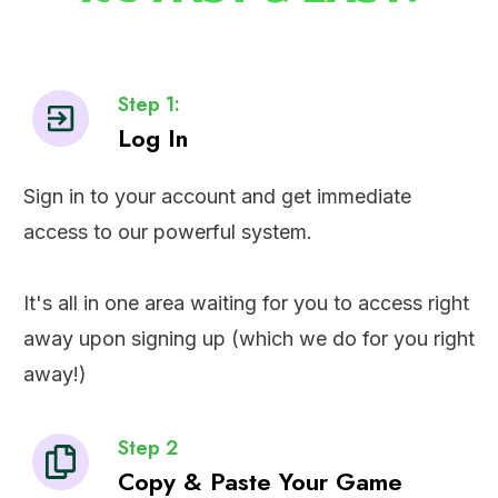
Step 1:
Log In
Sign in to your account and get immediate
access to our powerful system.
It's all in one area waiting for you to access right
away upon signing up (which we do for you right
away!)
Step 2
Copy & Paste Your Game