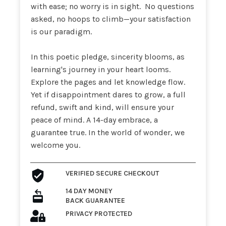
with ease; no worry is in sight. No questions
asked, no hoops to climb—your satisfaction
is our paradigm.
In this poetic pledge, sincerity blooms, as
learning's journey in your heart looms.
Explore the pages and let knowledge flow.
Yet if disappointment dares to grow, a full
refund, swift and kind, will ensure your
peace of mind. A 14-day embrace, a
guarantee true. In the world of wonder, we
welcome you.
VERIFIED SECURE
CHECKOUT
14 DAY MONEY
BACK GUARANTEE
PRIVACY
PROTECTED