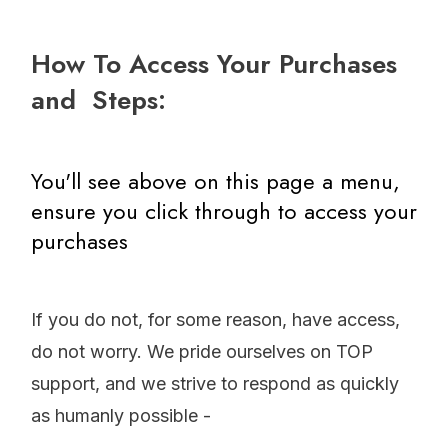
How To Access Your Purchases
and Steps:
You'll see above on this page a menu,
ensure you click through to access your
purchases
If you do not, for some reason, have access,
do not worry. We pride ourselves on TOP
support, and we strive to respond as quickly
as humanly possible
-