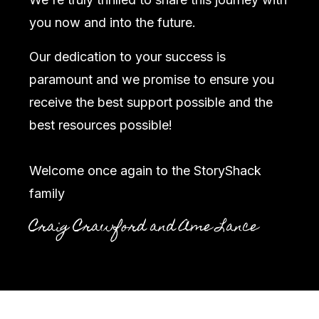
you now and into the future.
Our dedication to your success is
paramount and we promise to ensure you
receive the best support possible and the
best resources possible!
Welcome once again to the StoryShack
family
Craig Crawford and Ame Lance