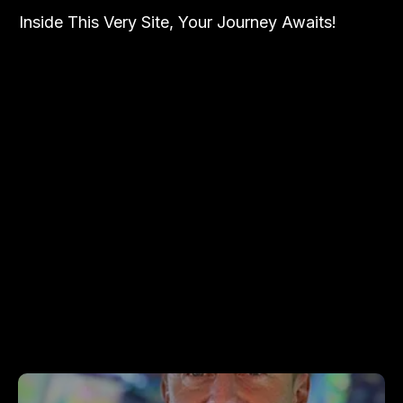
Inside This Very Site, Your Journey Awaits!