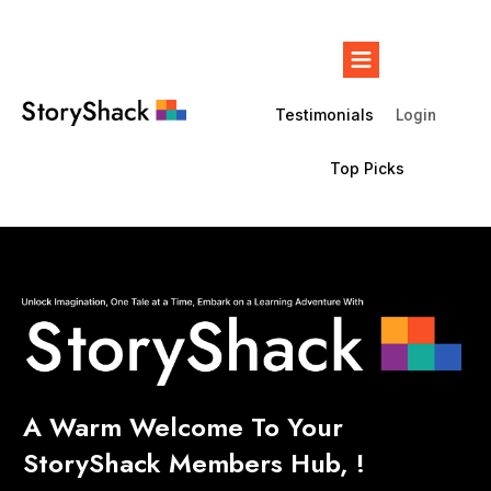
Testimonials
Login
Top Picks
A Warm Welcome To Your
StoryShack
Members Hub, !