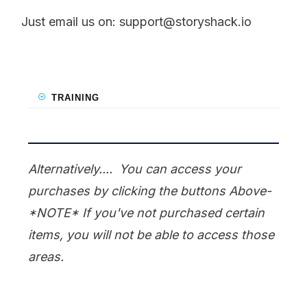
Just email us on:
support@storyshack.io
TRAINING
Alternatively.... You can access your
purchases by clicking the buttons Above-
*NOTE* If you've not purchased certain
items, you will not be able to access those
areas.