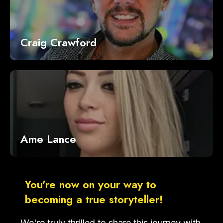
Craig Crawford
Ame Lance
You're now on your way to
becoming a true storyteller!
We're truly thrilled to share this journey with