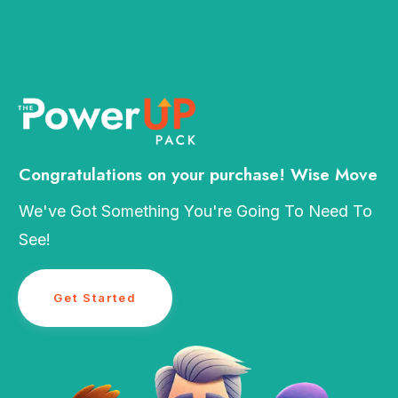
Congratulations on your purchase! Wise Move
We've Got Something You're Going To Need To
See!
Get Started