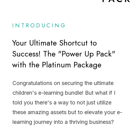
INTRODUCING
Your Ultimate Shortcut to
Success! The "Power Up Pack"
with the Platinum Package
Congratulations on securing the ultimate
children's e-learning bundle! But what if I
told you there's a way to not just utilize
these amazing assets but to elevate your e-
learning journey into a thriving business?