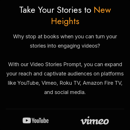
Take Your Stories to
New
Heights
Why stop at books when you can turn your
stories into engaging videos?
With our Video Stories Prompt, you can expand
your reach and captivate audiences on platforms
like YouTube, Vimeo, Roku TV, Amazon Fire TV,
and social media.