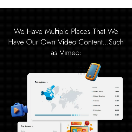
We Have Multiple Places That We
Have Our Own Video Content...Such
as Vimeo: