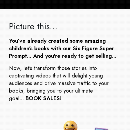
Picture this…
You’ve already created some amazing
children's books with our Six Figure Super
Prompt... And you're ready to get selling...
Now, let's transform those stories into
captivating videos that will delight young
audiences and drive massive traffic to your
books, bringing you to your ultimate
goal...
BOOK SALES!