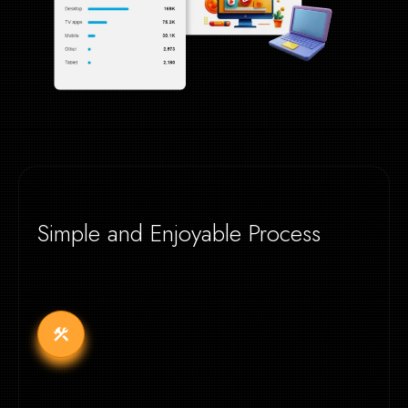
Simple and Enjoyable Process