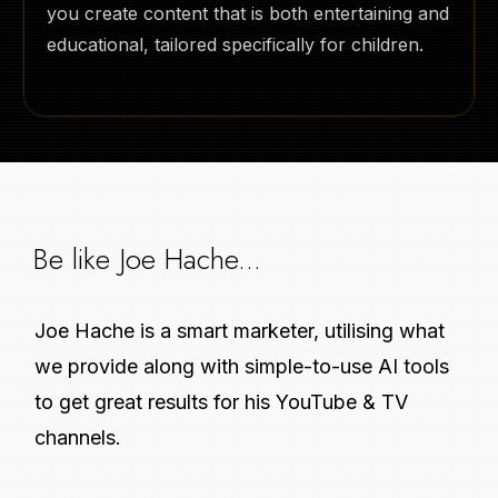
you create content that is both entertaining and
educational, tailored specifically for children.
Be like Joe Hache...
Joe Hache is a smart marketer, utilising what
we provide along with simple-to-use AI tools
to get great results for his YouTube & TV
channels.