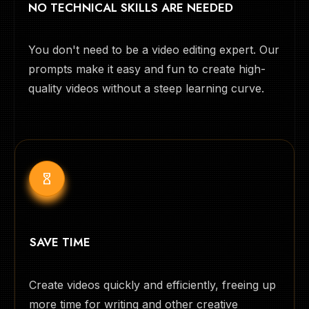
NO TECHNICAL SKILLS ARE NEEDED
You don't need to be a video editing expert. Our
prompts make it easy and fun to create high-
quality videos without a steep learning curve.
SAVE TIME
Create videos quickly and efficiently, freeing up
more time for writing and other creative