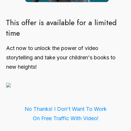
This offer is available for a limited
time
Act now to unlock the power of video
storytelling and take your children's books to
new heights!
No Thanks! I Don’t Want To Work
On Free Traffic With Video!