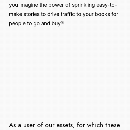
you imagine the power of sprinkling easy-to-
make stories to drive traffic to your books for
people to go and buy?!
As a user of our assets, for which these