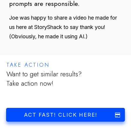
prompts are responsible.
Joe was happy to share a video he made for
us here at StoryShack to say thank you!
(Obviously, he made it using AI.)
TAKE ACTION
Want to get similar results?
Take action now!
ACT FAST! CLICK HERE!