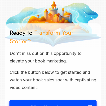
Ready to
Transform Your
Stories?
Don't miss out on this opportunity to
elevate your book marketing.
Click the button below to get started and
watch your book sales soar with captivating
video content!