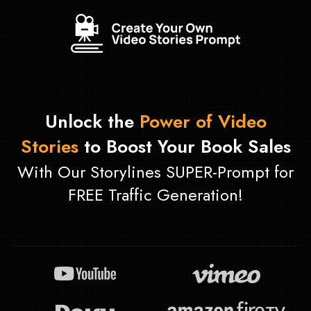
Unlock the
Power of Video
Stories
to Boost Your Book Sales
With Our Storylines SUPER-Prompt for
FREE Traffic Generation!