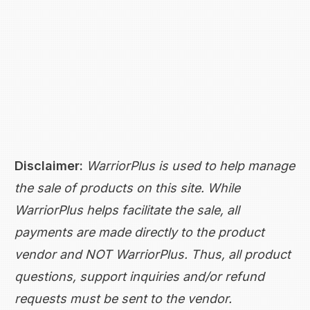
Disclaimer:
WarriorPlus is used to help manage
the sale of products on this site. While
WarriorPlus helps facilitate the sale, all
payments are made directly to the product
vendor and NOT WarriorPlus. Thus, all product
questions, support inquiries and/or refund
requests must be sent to the vendor.