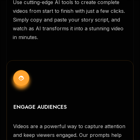
Use cutting-edge AI tools to create complete
videos from start to finish with just a few clicks.
Simply copy and paste your story script, and
watch as AI transforms it into a stunning video
in minutes.
ENGAGE AUDIENCES
Videos are a powerful way to capture attention
and keep viewers engaged. Our prompts help