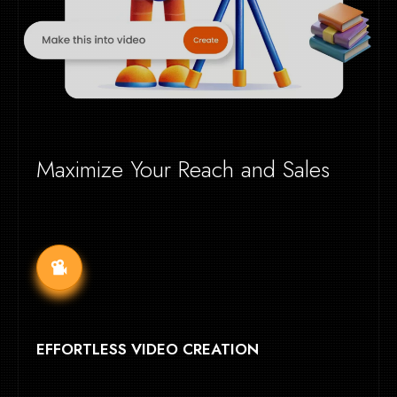
Maximize Your Reach and Sales
EFFORTLESS VIDEO CREATION