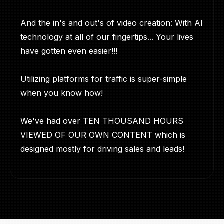
And the in's and out's of video creation: With AI
technology at all of our fingertips... Your lives
have gotten even easier!!!
Utilizing platforms for traffic is super-simple
when you know how!
We've had over TEN THOUSAND HOURS
VIEWED OF OUR OWN CONTENT which is
designed mostly for driving sales and leads!