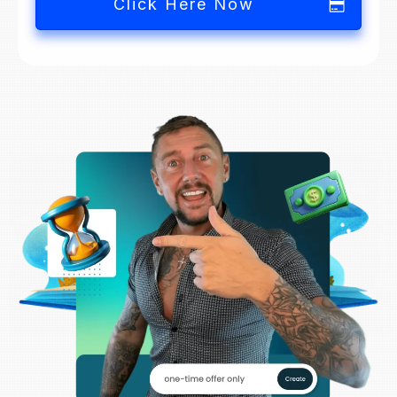
Click Here Now