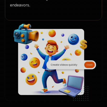
endeavors.