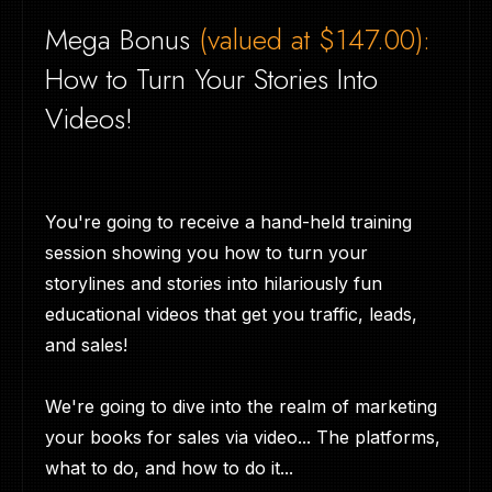
Mega Bonus
(valued at $147.00):
How to Turn Your Stories Into
Videos!
You're going to receive a hand-held training
session showing you how to turn your
storylines and stories into hilariously fun
educational videos that get you traffic, leads,
and sales!
We're going to dive into the realm of marketing
your books for sales via video... The platforms,
what to do, and how to do it...