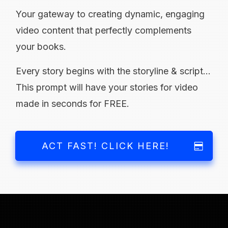
Your gateway to creating dynamic, engaging
video content that perfectly complements
your books.
Every story begins with the storyline & script...
This prompt will have your stories for video
made in seconds for FREE.
ACT FAST! CLICK HERE!