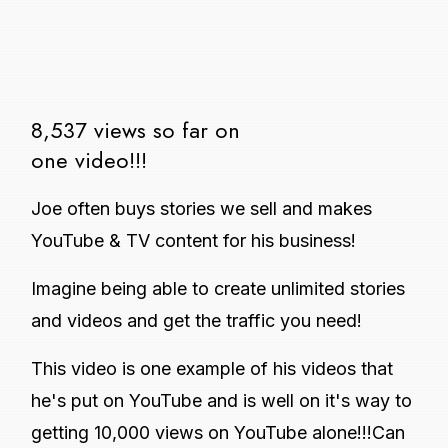
8,537 views so far on
one video!!!
Joe often buys stories we sell and makes
YouTube & TV content for his business!
Imagine being able to create unlimited stories
and videos and get the traffic you need!
This video is one example of his videos that
he's put on YouTube and is well on it's way to
getting 10,000 views on YouTube alone!!!Can