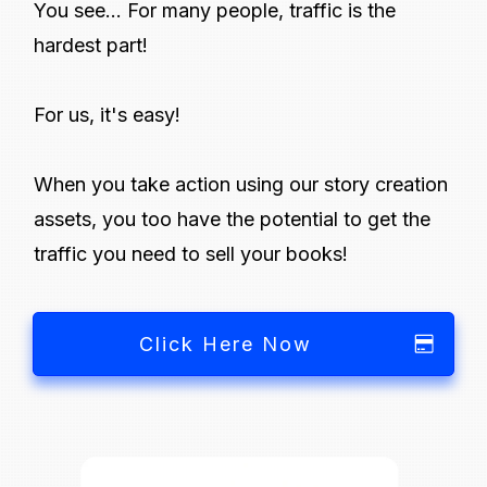
You see... For many people, traffic is the
hardest part!
For us, it's easy!
When you take action using our story creation
assets, you too have the potential to get the
traffic you need to sell your books!
Click Here Now