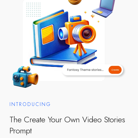
INTRODUCING
The Create Your Own Video Stories
Prompt