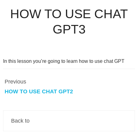
HOW TO USE CHAT
GPT3
In this lesson you’re going to learn how to use chat GPT
Previous
HOW TO USE CHAT GPT2
Back to