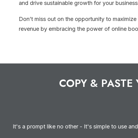
and drive sustainable growth for your business
Don’t miss out on the opportunity to maximize
revenue by embracing the power of online boo
COPY & PASTE 
It's a prompt like no other - It's simple to use and