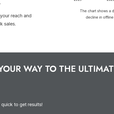
.
The chart shows a dr
 your reach and
decline in offline
k sales.
YOUR WAY TO THE ULTIMAT
 quick to get results!