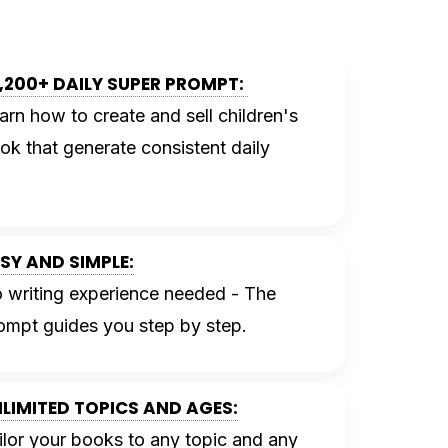
,200+ DAILY SUPER PROMPT:
arn how to create and sell children's
ok that
generate consistent daily
SY AND SIMPLE:
 writing experience needed - The
ompt guides you step by step.
LIMITED TOPICS AND AGES:
ilor your books to any topic and any