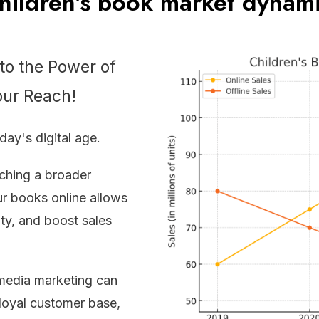
ildren's book market dynam
nto the Power of
our Reach!
oday's digital age.
aching a broader
r books online allows
ity, and boost sales
media marketing can
 loyal customer base,