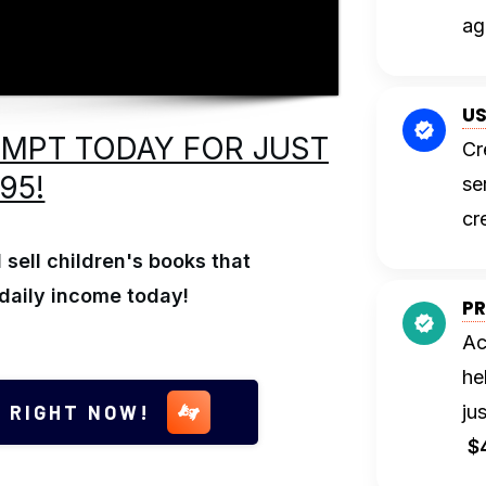
ag
US
OMPT TODAY FOR JUST
Cr
.95!
se
cr
sell children's books that
daily income today!
PR
Ac
he
 RIGHT NOW!
ju
$