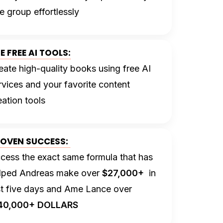
e group effortlessly
E FREE AI TOOLS:
eate high-quality books using free AI
rvices and your favorite content
eation tools
OVEN SUCCESS:
cess the exact same formula that has
lped Andreas make over
$27,000+
in
st five days and Ame Lance over
40,000+ DOLLARS