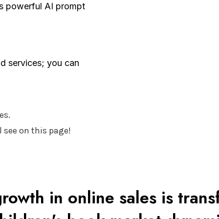
is powerful AI prompt
d services; you can
es.
 see on this page!
rowth in online sales is tran