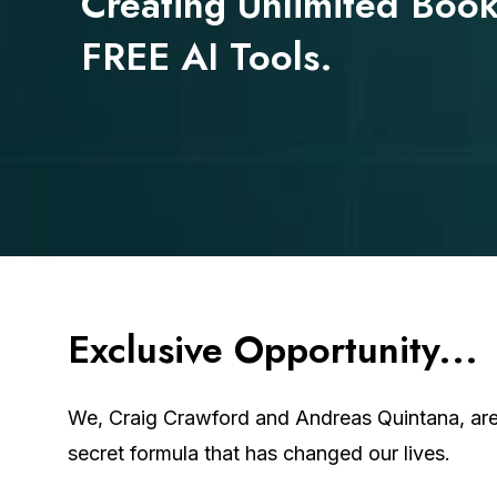
Creating Unlimited Book
FREE AI Tools.
Exclusive
Opportunity...
We, Craig Crawford and Andreas Quintana, are 
secret formula that has changed our lives.