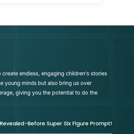
 create endless, engaging children’s stories
te young minds but also bring us over
age, giving you the potential to do the
Revealed-Before Super Six Figure Prompt!