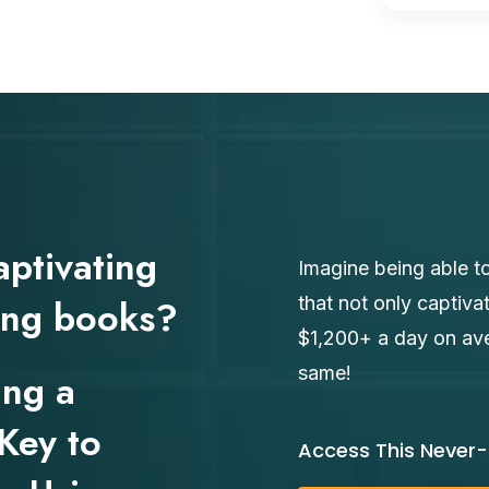
aptivating
Imagine being able to
ging books?
that not only captiva
$1,200+ a day on aver
same!
ing a
Key to
Access This Never-