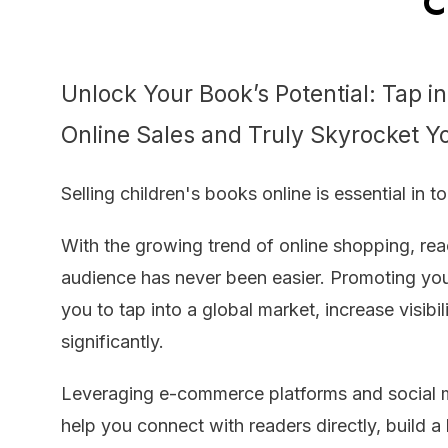
Ch
Unlock Your Book’s Potential: Tap i
Online Sales and Truly Skyrocket Y
Selling children's books online is essential in t
With the growing trend of online shopping, re
audience has never been easier. Promoting you
you to tap into a global market, increase visibil
significantly.
Leveraging e-commerce platforms and social 
help you connect with readers directly, build a