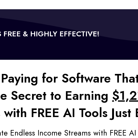
'S FREE & HIGHLY EFFECTIVE!
Paying for Software Tha
he Secret to Earning
$1,2
 with FREE AI Tools Just
ate Endless Income Streams with FREE AI