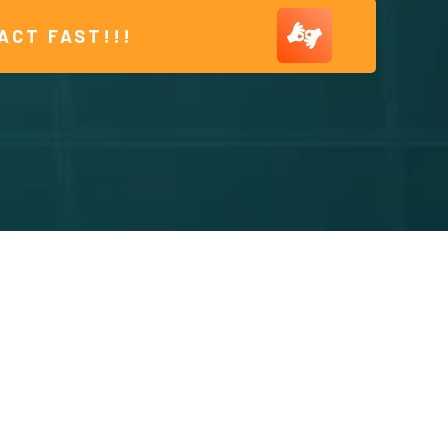
ACT FAST!!!