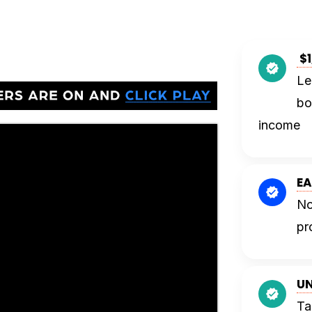
$1
Le
bo
income
EA
No
pr
UN
Ta