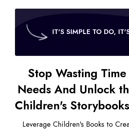
IT'S SIMPLE TO DO, IT
Stop Wasting Time 
Needs And
Unlock t
Children's Storybooks
Leverage Children's Books to Cre