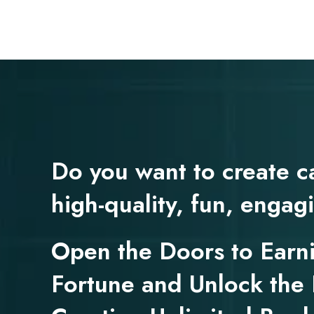
Do you want to create c
high-quality, fun, enga
Open the Doors to Earn
Fortune and Unlock the 