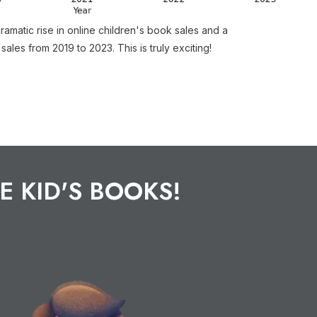
amatic rise in online children's book sales and a
 sales from 2019 to 2023. This is truly exciting!
E KID'S BOOKS!