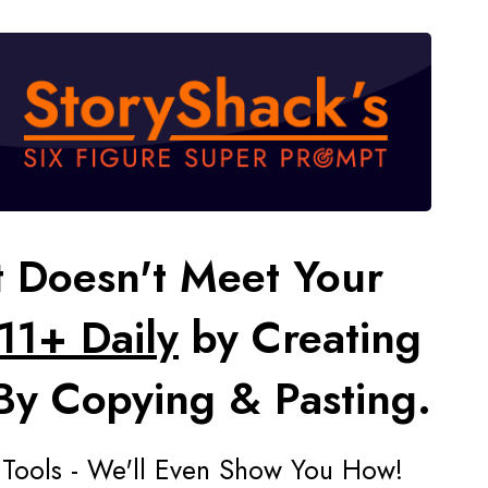
t Doesn't Meet Your
11+ Daily
by Creating
 By Copying & Pasting.
 Tools - We'll Even Show You How!