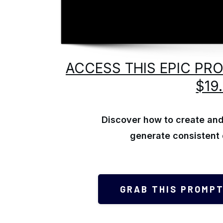
ACCESS THIS EPIC PR
$19
Discover how to create and 
generate consistent 
GRAB THIS PROMPT