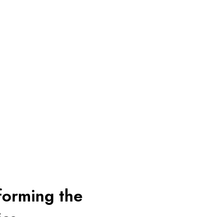
sforming the