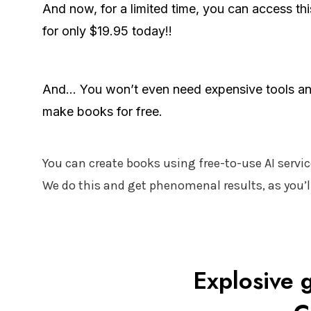
And now, for a limited time, you can access th
for only $19.95 today!!
And... You won’t even need expensive tools an
make books for free.
You can create books using free-to-use AI servic
We do this and get phenomenal results, as you’ll
Explosive g