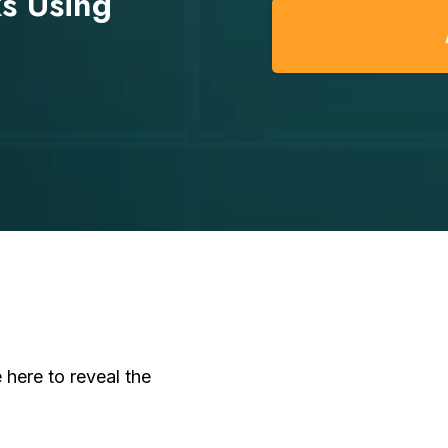
s Using
here to reveal the