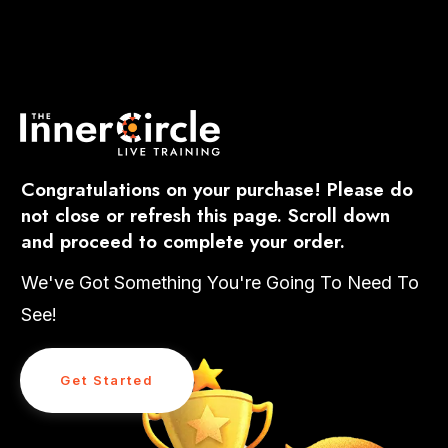
Congratulations on your purchase! Please do
not close or refresh this page. Scroll down
and proceed to complete your order.
We've Got Something You're Going To Need To
See!
Get Started