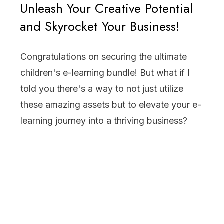
Unleash Your Creative Potential
and Skyrocket Your Business!
Congratulations on securing the ultimate
children's e-learning bundle! But what if I
told you there's a way to not just utilize
these amazing assets but to elevate your e-
learning journey into a thriving business?