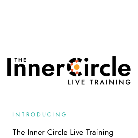
INTRODUCING
The Inner Circle Live Training