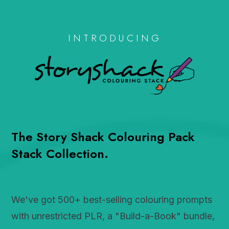
INTRODUCING
The Story Shack Colouring Pack
Stack Collection.
We've got 500+ best-selling colouring prompts
with unrestricted PLR, a "Build-a-Book" bundle,