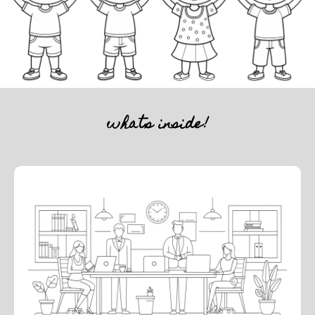
whats inside!