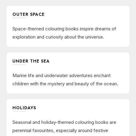
OUTER SPACE
Space-themed colouring books inspire dreams of
exploration and curiosity about the universe.
UNDER THE SEA
Marine life and underwater adventures enchant
children with the mystery and beauty of the ocean.
HOLIDAYS
Seasonal and holiday-themed colouring books are
perennial favourites, especially around festive