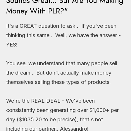
Sounds Great... But Are You Making
Money With PLR?"
It's a GREAT question to ask... If you've been
thinking this same... Well, we have the answer -
YES!
You see, we understand that many people sell
the dream... But don't actually make money
themselves selling these types of products.
We're the REAL DEAL - We've been
consistently been generating over $1,000+ per
day ($1035.20 to be precise), that's not
including our partner.. Alessandro!