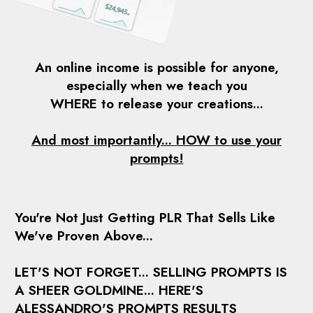
An online income is possible for anyone,
especially when we teach you
WHERE to release
your creations...
And most importantly...
HOW to use your
prompts!
You're Not Just Getting PLR That Sells Like
We've Proven Above...
LET'S NOT FORGET... SELLING PROMPTS IS
A SHEER GOLDMINE... HERE'S
ALESSANDRO'S PROMPTS RESULTS