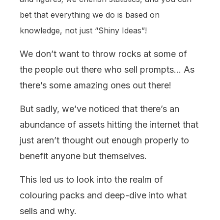
bet that everything we do is based on
knowledge, not just “Shiny Ideas”!
We don’t want to throw rocks at some of
the people out there who sell prompts… As
there’s some amazing ones out there!
But sadly, we’ve noticed that there’s an
abundance of assets hitting the internet that
just aren’t thought out enough properly to
benefit anyone but themselves.
This led us to look into the realm of
colouring packs and deep-dive into what
sells and why.