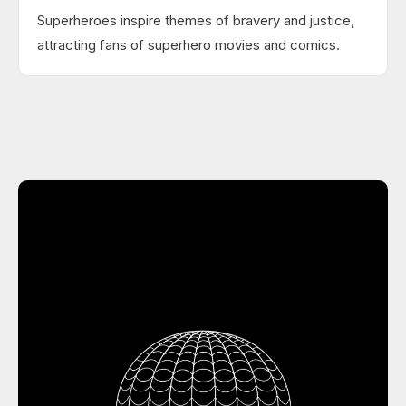
Superheroes inspire themes of bravery and justice,
attracting fans of superhero movies and comics.