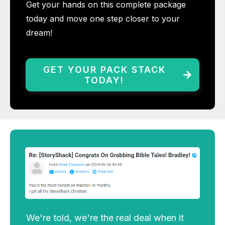
Get your hands on this complete package
today and move one step closer to your
dream!
GET YOUR PACK STACK
TODAY!
We're told, we're the real deal when it