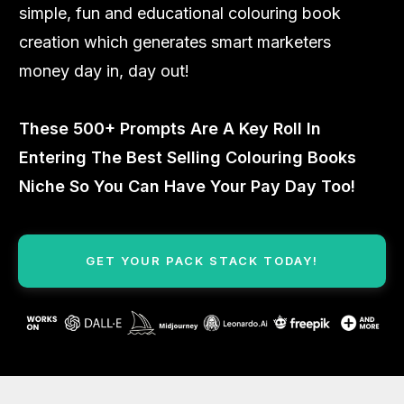
simple, fun and educational colouring book
creation which generates smart marketers
money day in, day out!
These 500+ Prompts Are A Key Roll In
Entering The Best Selling Colouring Books
Niche So You Can Have Your Pay Day Too!
GET YOUR PACK STACK TODAY!