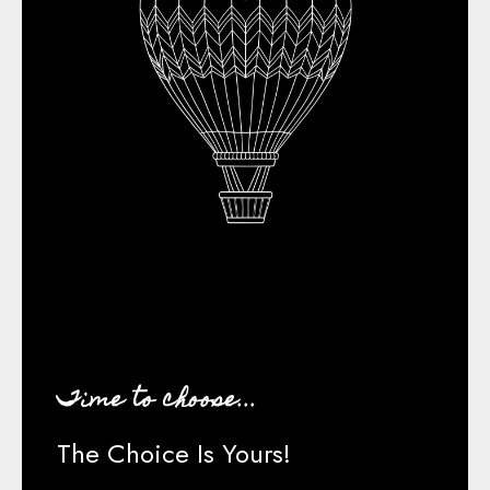
Time to choose...
The Choice Is Yours!