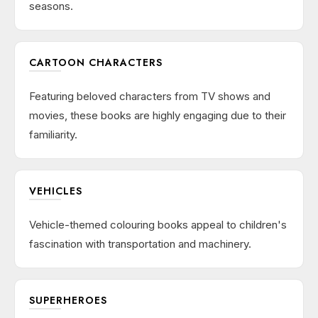
seasons.
CARTOON CHARACTERS
Featuring beloved characters from TV shows and
movies, these books are highly engaging due to their
familiarity.
VEHICLES
Vehicle-themed colouring books appeal to children's
fascination with transportation and machinery.
SUPERHEROES