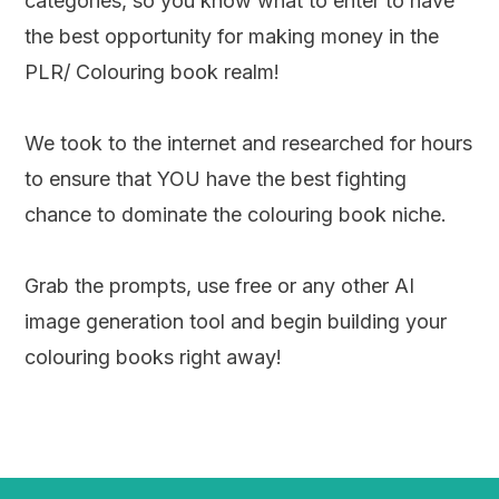
categories, so you know what to enter to have
the best opportunity for making money in the
PLR/ Colouring book realm!
We took to the internet and researched for hours
to ensure that YOU have the best fighting
chance to dominate the colouring book niche.
Grab the prompts, use free or any other AI
image generation tool and begin building your
colouring books right away!