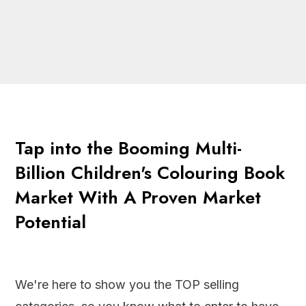
Tap into the Booming Multi-
Billion Children's Colouring Book
Market With A Proven Market
Potential
We're here to show you the TOP selling