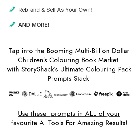
Rebrand & Sell As Your Own!
AND MORE!
Tap into the Booming Multi-Billion Dollar
Children's Colouring Book Market
with StoryShack’s Ultimate Colouring Pack
Prompts Stack!
Use these prompts in ALL of your
favourite AI Tools For Amazing Results!