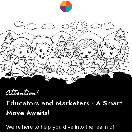
Attention!
Educators and Marketers - A Smart
Move Awaits!
We're here to help you dive into the realm of