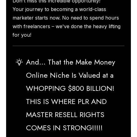
Don't miss this incredible opportunity!
Your journey to becoming a world-class
marketer starts now. No need to spend hours
with freelancers – we've done the heavy lifting
for you!
And... That the Make Money
Online Niche Is Valued at a
WHOPPING $800 BILLION!
THIS IS WHERE PLR AND
MASTER RESELL RIGHTS
COMES IN STRONG!!!!!