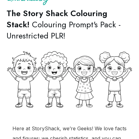
The Story Shack C
olouring
Stack!
Colouring Prompt's Pack -
Unrestricted PLR!
Here at StoryShack, we’re Geeks! We love facts
and figures; we cherish statistics, and you can