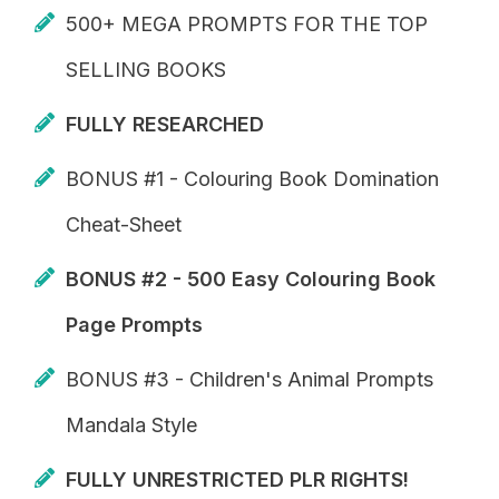
500+ MEGA PROMPTS FOR THE TOP
SELLING BOOKS
FULLY RESEARCHED
BONUS #1 - Colouring Book Domination
Cheat-Sheet
BONUS #2 - 500 Easy Colouring Book
Page Prompts
BONUS #3 - Children's Animal Prompts
Mandala Style
FULLY UNRESTRICTED PLR RIGHTS!