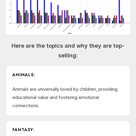
Here are the topics and why they are top-
selling:
ANIMALS:
Animals are universally loved by children, providing
educational value and fostering emotional
connections.
FANTASY: