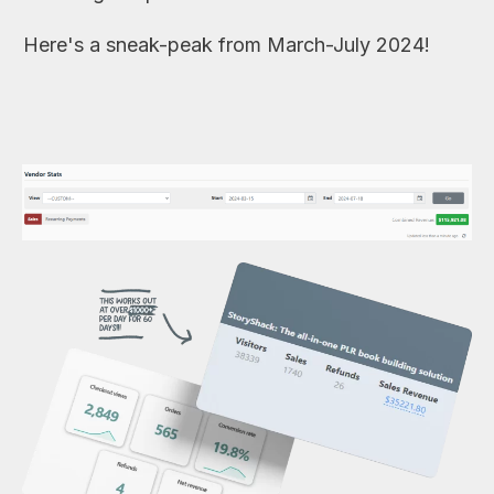
Here's a sneak-peak from March-July 2024!