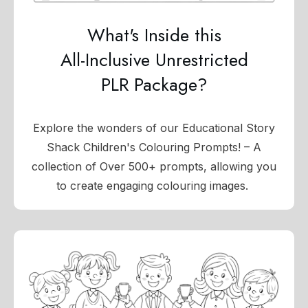
What's Inside this
All-Inclusive Unrestricted
PLR Package?
Explore the wonders of our Educational Story
Shack Children's Colouring Prompts! – A
collection of Over 500+ prompts, allowing you
to create engaging colouring images.