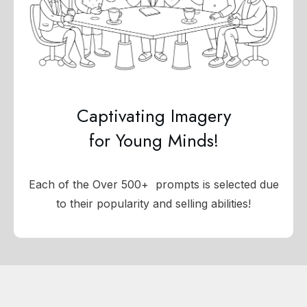
Captivating Imagery
for Young Minds!
Each of the Over 500+ prompts is selected due
to their popularity and selling abilities!