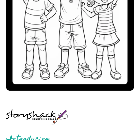
Introducing