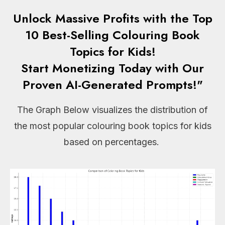
Unlock Massive Profits with the Top
10 Best-Selling Colouring Book
Topics for Kids!
Start Monetizing Today with Our
Proven AI-Generated Prompts!"
The Graph Below visualizes the distribution of
the most popular colouring book topics for kids
based on percentages.