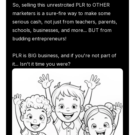
So, selling this unrestrcited PLR to OTHER
marketers is a sure-fire way to make some
serious cash, not just from teachers, parents,
schools, businesses, and more... BUT from
budding entrepreneurs!
PLR is BIG business, and if you're not part of
it... Isn't it time you were?