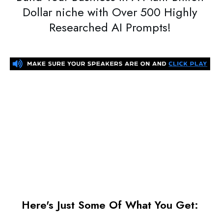
Dollar niche with Over
500 Highly
Researched AI Prompts
!
Here's Just Some Of What You Get: