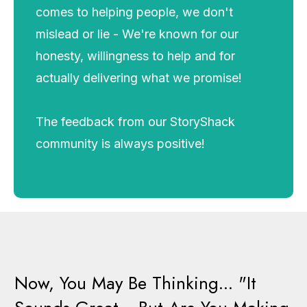
comes to helping people, we don't
mislead or lie - We're known for our
honesty, willingness to help and for
actually delivering what we promise!
The feedback from our StoryShack
community is always positive!
Now, You May Be Thinking... "It