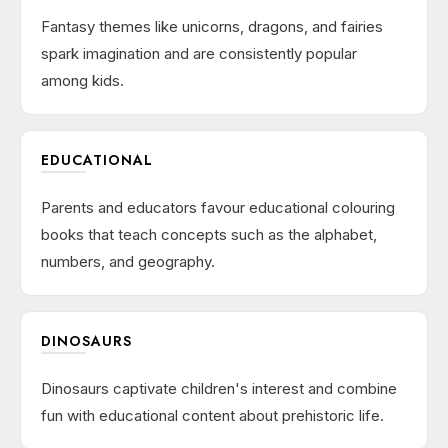
Fantasy themes like unicorns, dragons, and fairies
spark imagination and are consistently popular
among kids.
EDUCATIONAL
Parents and educators favour educational colouring
books that teach concepts such as the alphabet,
numbers, and geography.
DINOSAURS
Dinosaurs captivate children's interest and combine
fun with educational content about prehistoric life.