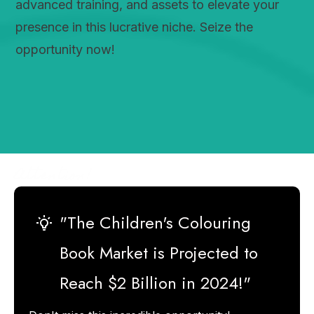
advanced training, and assets to elevate your
presence in this lucrative niche. Seize the
opportunity now!
Attention!
"The Children's Colouring
Book Market is Projected to
Reach $2 Billion in 2024!"