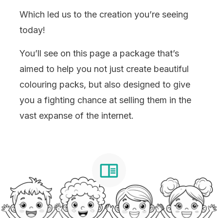
Which led us to the creation you’re seeing
today!
You’ll see on this page a package that’s
aimed to help you not just create beautiful
colouring packs, but also designed to give
you a fighting chance at selling them in the
vast expanse of the internet.