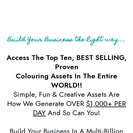
Build Your Business the Right way....
Access The Top Ten, BEST SELLING,
Proven
Colouring Assets In The Entire
WORLD!!
Simple, Fun & Creative Assets Are
How We Generate OVER
$1,000+ PER
DAY
And So Can You!
Build Your Business In A Multi-Billion