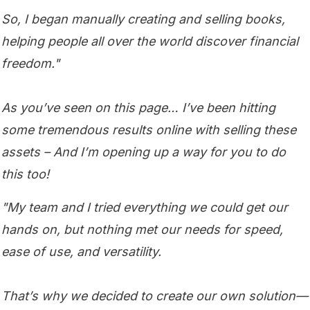
So, I began manually creating and selling books,
helping people all over the world discover financial
freedom."
As you’ve seen on this page… I’ve been hitting
some tremendous results online with selling these
assets – And I’m opening up a way for you to do
this too!
"My team and I tried everything we could get our
hands on, but nothing met our needs for speed,
ease of use, and versatility.
That’s why we decided to create our own solution—