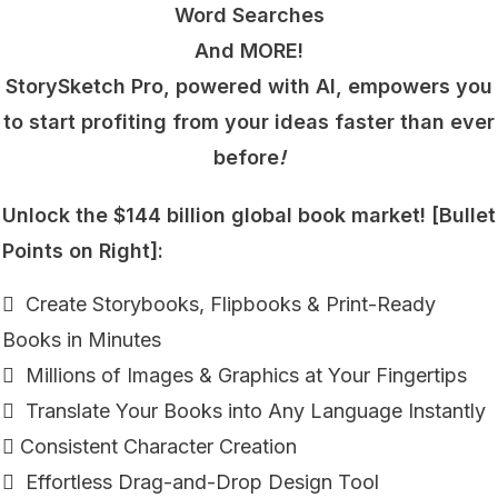
Word Searches
And MORE!
StorySketch Pro, powered with AI, empowers you
to start profiting from your ideas faster than ever
before
!
Unlock the $144 billion global book market! [Bullet
Points on Right]:
 Create Storybooks, Flipbooks & Print-Ready
Books in Minutes
 Millions of Images & Graphics at Your Fingertips
 Translate Your Books into Any Language Instantly
 Consistent Character Creation
 Effortless Drag-and-Drop Design Tool