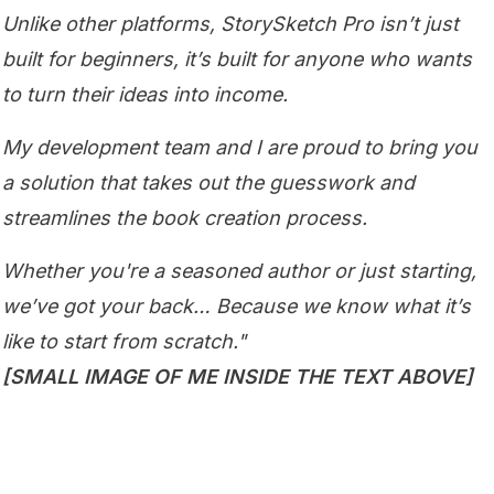
Unlike other platforms, StorySketch Pro isn’t just
built for beginners, it’s built for anyone who wants
to turn their ideas into income.
My development team and I are proud to bring you
a solution that takes out the guesswork and
streamlines the book creation process.
Whether you're a seasoned author or just starting,
we’ve got your back… Because we know what it’s
like to start from scratch."
[SMALL IMAGE OF ME INSIDE THE TEXT ABOVE]