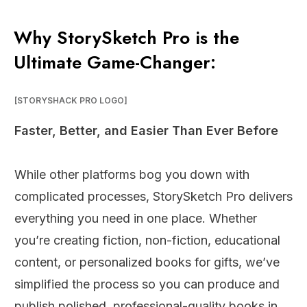
Why StorySketch Pro is the
Ultimate Game-Changer:
[STORYSHACK PRO LOGO]
Faster, Better, and Easier Than Ever Before
While other platforms bog you down with
complicated processes, StorySketch Pro delivers
everything you need in one place. Whether
you’re creating fiction, non-fiction, educational
content, or personalized books for gifts, we’ve
simplified the process so you can produce and
publish polished, professional-quality books in