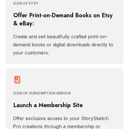
ICON OF ETSY
Offer Print-on-Demand Books on Etsy
& eBay:
Create and sell beautifully crafted print-on-
demand books or digital downloads directly to
your customers.
ICON OF SUBSCRIPTION SERVICE
Launch a Membership Site
Offer exclusive access to your StorySketch
Pro creations through a membership or