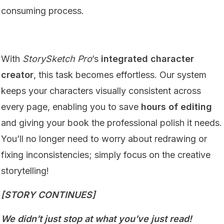
consuming process.
With
StorySketch Pro
’s
integrated character
creator
, this task becomes effortless. Our system
keeps your characters visually consistent across
every page, enabling you to save
hours of editing
and giving your book the professional polish it needs.
You’ll no longer need to worry about redrawing or
fixing inconsistencies; simply focus on the creative
storytelling!
[STORY CONTINUES]
We didn’t just stop at what you’ve just read!