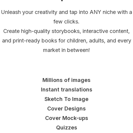
Unleash your creativity and tap into ANY niche with a
few clicks.
Create high-quality storybooks, interactive content,
and print-ready books for children, adults, and every
market in between!
Millions of images
Instant translations
Sketch To Image
Cover Designs
Cover Mock-ups
Quizzes