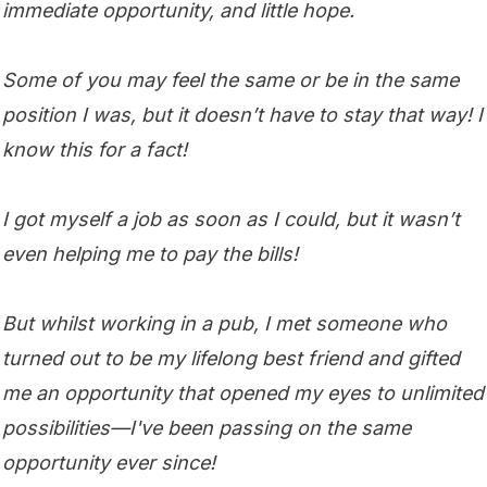
immediate opportunity, and little hope.
Some of you may feel the same or be in the same
position I was, but it doesn’t have to stay that way! I
know this for a fact!
I got myself a job as soon as I could, but it wasn’t
even helping me to pay the bills!
But whilst working in a pub, I met someone who
turned out to be my lifelong best friend and gifted
me an opportunity that opened my eyes to unlimited
possibilities—I've been passing on the same
opportunity ever since!