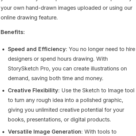
your own hand-drawn images uploaded or using our
online drawing feature.
Benefits:
Speed and Efficiency
: You no longer need to hire
designers or spend hours drawing. With
StorySketch Pro, you can create illustrations on
demand, saving both time and money.
Creative Flexibility
: Use the Sketch to Image tool
to turn any rough idea into a polished graphic,
giving you unlimited creative potential for your
books, presentations, or digital products.
Versatile Image Generation
: With tools to