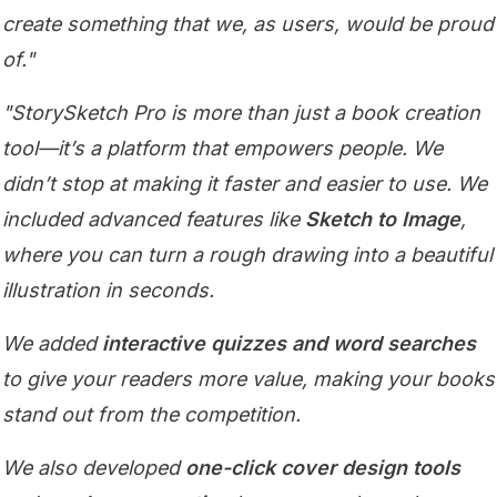
create something that we, as users, would be proud
of."
"StorySketch Pro is more than just a book creation
tool—it’s a platform that empowers people. We
didn’t stop at making it faster and easier to use. We
included advanced features like
Sketch to Image
,
where you can turn a rough drawing into a beautiful
illustration in seconds.
We added
interactive quizzes and word searches
to give your readers more value, making your books
stand out from the competition.
We also developed
one-click cover design tools