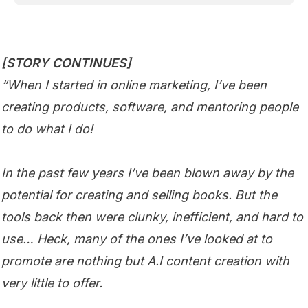
[STORY CONTINUES]
“When I started in online marketing, I’ve been
creating products, software, and mentoring people
to do what I do!
In the past few years I’ve been blown away by the
potential for creating and selling books. But the
tools back then were clunky, inefficient, and hard to
use… Heck, many of the ones I’ve looked at to
promote are nothing but A.I content creation with
very little to offer.