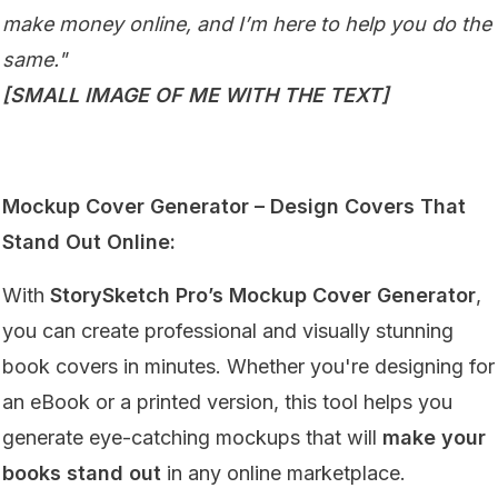
make money online, and I’m here to help you do the
same."
[SMALL IMAGE OF ME WITH THE TEXT]
Mockup Cover Generator – Design Covers That
Stand Out Online:
With
StorySketch Pro’s Mockup Cover Generator
,
you can create professional and visually stunning
book covers in minutes. Whether you're designing for
an eBook or a printed version, this tool helps you
generate eye-catching mockups that will
make your
books stand out
in any online marketplace.