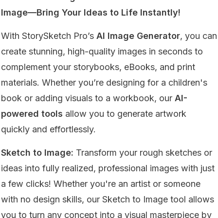
Image—Bring Your Ideas to Life Instantly!
With StorySketch Pro’s
AI Image Generator
, you can
create stunning, high-quality images in seconds to
complement your storybooks, eBooks, and print
materials. Whether you’re designing for a children's
book or adding visuals to a workbook, our
AI-
powered tools
allow you to generate artwork
quickly and effortlessly.
Sketch to Image:
Transform your rough sketches or
ideas into fully realized, professional images with just
a few clicks! Whether you're an artist or someone
with no design skills, our Sketch to Image tool allows
you to turn any concept into a visual masterpiece by