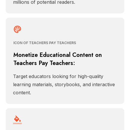
millions of potential readers.
ICON OF TEACHERS PAY TEACHERS
Monetize Educational Content on
Teachers Pay Teachers:
Target educators looking for high-quality
learning materials, storybooks, and interactive
content.