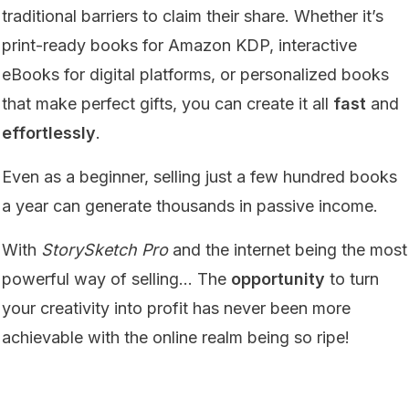
traditional barriers to claim their share. Whether it’s
print-ready books for Amazon KDP, interactive
eBooks for digital platforms, or personalized books
that make perfect gifts, you can create it all
fast
and
effortlessly
.
Even as a beginner, selling just a few hundred books
a year can generate thousands in passive income.
With
StorySketch Pro
and the internet being the most
powerful way of selling… The
opportunity
to turn
your creativity into profit has never been more
achievable with the online realm being so ripe!