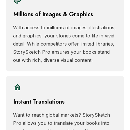
Millions of Images & Graphics
With access to
millions
of images, illustrations,
and graphics, your stories come to life in vivid
detail. While competitors offer limited libraries,
StorySketch Pro ensures your books stand
out with rich, diverse visual content.
Instant Translations
Want to reach global markets? StorySketch
Pro allows you to translate your books into