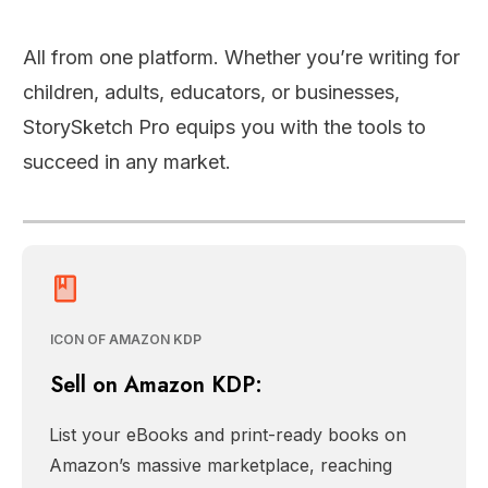
All from one platform. Whether you’re writing for
children, adults, educators, or businesses,
StorySketch Pro equips you with the tools to
succeed in any market.
ICON OF AMAZON KDP
Sell on Amazon KDP:
List your eBooks and print-ready books on
Amazon’s massive marketplace, reaching