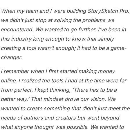
When my team and I were building StorySketch Pro,
we didn’t just stop at solving the problems we
encountered. We wanted to go further. I’ve been in
this industry long enough to know that simply
creating a tool wasn’t enough; it had to be a game-
changer.
I remember when I first started making money
online, I realized the tools I had at the time were far
from perfect. I kept thinking, ‘There has to be a
better way.’ That mindset drove our vision. We
wanted to create something that didn’t just meet the
needs of authors and creators but went beyond
what anyone thought was possible. We wanted to