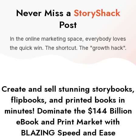
Never Miss a
StoryShack
Post
In the online marketing space, everybody loves
the quick win. The shortcut. The "growth hack".
Create and sell stunning storybooks,
flipbooks, and printed books in
minutes! Dominate the $144 Billion
eBook and Print Market with
BLAZING Speed and Ease