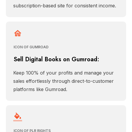
subscription-based site for consistent income.
ICON OF GUMROAD
Sell Digital Books on Gumroad:
Keep 100% of your profits and manage your
sales effortlessly through direct-to-customer
platforms like Gumroad.
ICON OF PLR RIGHTS