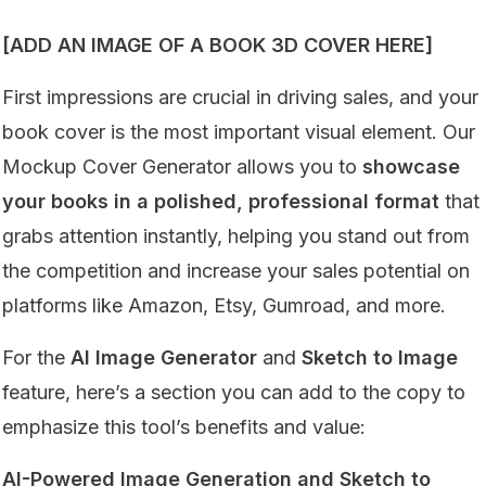
[ADD AN IMAGE OF A BOOK 3D COVER HERE]
First impressions are crucial in driving sales, and your
book cover is the most important visual element. Our
Mockup Cover Generator allows you to
showcase
your books in a polished, professional format
that
grabs attention instantly, helping you stand out from
the competition and increase your sales potential on
platforms like Amazon, Etsy, Gumroad, and more.
For the
AI Image Generator
and
Sketch to Image
feature, here’s a section you can add to the copy to
emphasize this tool’s benefits and value:
AI-Powered Image Generation and Sketch to