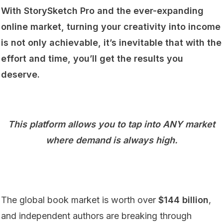
With StorySketch Pro and the ever-expanding
online market, turning your creativity into income
is not only achievable, it’s inevitable that with the
effort and time, you’ll get the results you
deserve.
This platform allows you to tap into ANY market
where demand is always high.
The global book market is worth over
$144 billion
,
and independent authors are breaking through