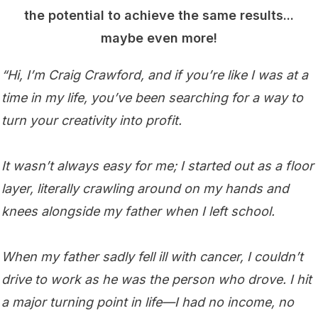
the potential to achieve the same results...
maybe even more!
“Hi, I’m Craig Crawford, and if you’re like I was at a
time in my life, you’ve been searching for a way to
turn your creativity into profit.
It wasn’t always easy for me; I started out as a floor
layer, literally crawling around on my hands and
knees alongside my father when I left school.
When my father sadly fell ill with cancer, I couldn’t
drive to work as he was the person who drove. I hit
a major turning point in life—I had no income, no