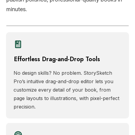
minutes.
Effortless Drag-and-Drop Tools
No design skills? No problem. StorySketch
Pro’s intuitive drag-and-drop editor lets you
customize every detail of your book, from
page layouts to illustrations, with pixel-perfect
precision.