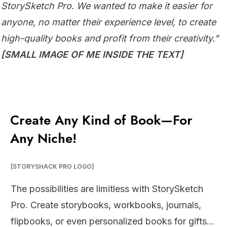
StorySketch Pro. We wanted to make it easier for
anyone, no matter their experience level, to create
high-quality books and profit from their creativity."
[SMALL IMAGE OF ME INSIDE THE TEXT]
Create Any Kind of Book—For
Any Niche!
[STORYSHACK PRO LOGO]
The possibilities are limitless with StorySketch
Pro. Create storybooks, workbooks, journals,
flipbooks, or even personalized books for gifts…