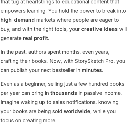
that tug at heartstrings to educational content that
empowers learning. You hold the power to break into
high-demand
markets where people are eager to
buy, and with the right tools, your
creative ideas
will
generate
real profit
.
In the past, authors spent months, even years,
crafting their books. Now, with StorySketch Pro, you
can publish your next bestseller in
minutes
.
Even as a beginner, selling just a few hundred books
per year can bring in
thousands
in passive income.
Imagine waking up to sales notifications, knowing
your books are being sold
worldwide
, while you
focus on creating more.