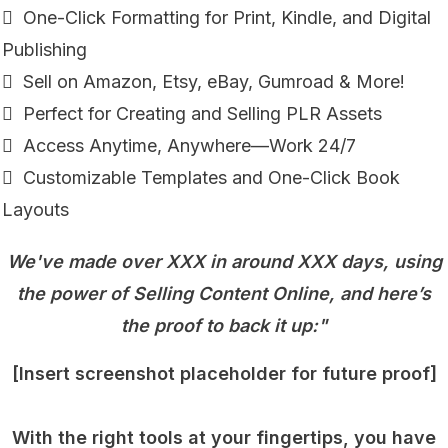
 One-Click Formatting for Print, Kindle, and Digital
Publishing
 Sell on Amazon, Etsy, eBay, Gumroad & More!
 Perfect for Creating and Selling PLR Assets
 Access Anytime, Anywhere—Work 24/7
 Customizable Templates and One-Click Book
Layouts
We've made over XXX in around XXX days, using
the power of Selling Content Online, and here’s
the proof to back it up:"
[Insert screenshot placeholder for future proof]
With the right tools at your fingertips, you have