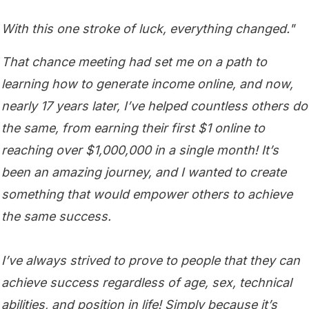
With this one stroke of luck, everything changed."
That chance meeting had set me on a path to
learning how to generate income online, and now,
nearly 17 years later, I’ve helped countless others do
the same, from earning their first $1 online to
reaching over $1,000,000 in a single month! It’s
been an amazing journey, and I wanted to create
something that would empower others to achieve
the same success.
I’ve always strived to prove to people that they can
achieve success regardless of age, sex, technical
abilities, and position in life! Simply because it’s