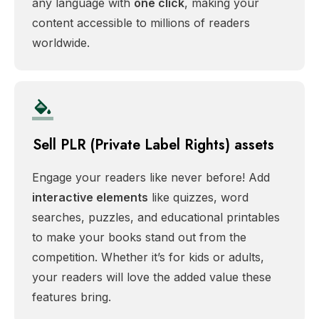
any language with
one click
, making your
content accessible to millions of readers
worldwide.
Sell PLR (Private Label Rights) assets
Engage your readers like never before! Add
interactive elements
like quizzes, word
searches, puzzles, and educational printables
to make your books stand out from the
competition. Whether it’s for kids or adults,
your readers will love the added value these
features bring.