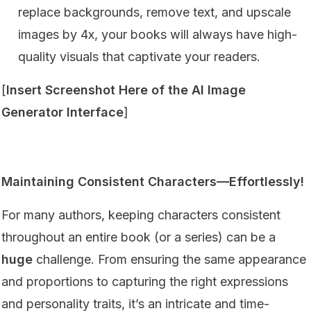
replace backgrounds, remove text, and upscale
images by 4x, your books will always have high-
quality visuals that captivate your readers.
[
Insert Screenshot Here of the AI Image
Generator Interface
]
Maintaining Consistent Characters—Effortlessly!
For many authors, keeping characters consistent
throughout an entire book (or a series) can be a
huge
challenge. From ensuring the same appearance
and proportions to capturing the right expressions
and personality traits, it’s an intricate and time-