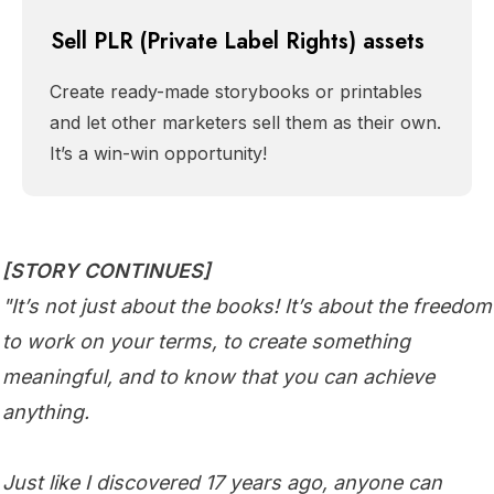
Sell PLR (Private Label Rights) assets
Create ready-made storybooks or printables
and let other marketers sell them as their own.
It’s a win-win opportunity!
[STORY CONTINUES]
"It’s not just about the books! It’s about the freedom
to work on your terms, to create something
meaningful, and to know that you can achieve
anything.
Just like I discovered 17 years ago, anyone can