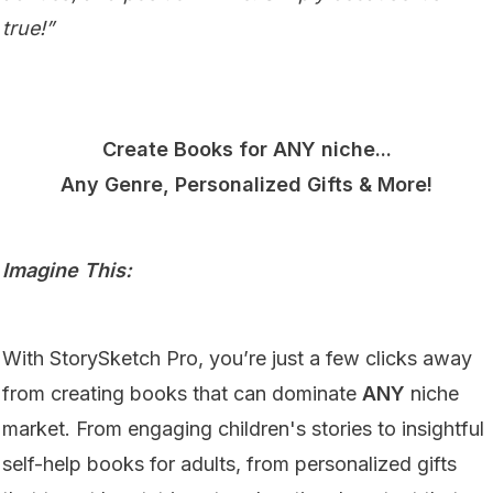
true!”
Create Books for ANY niche...
Any Genre, Personalized Gifts & More!
Imagine This:
With StorySketch Pro, you’re just a few clicks away
from creating books that can dominate
ANY
niche
market. From engaging children's stories to insightful
self-help books for adults, from personalized gifts