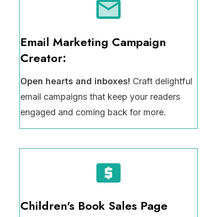
Email Marketing Campaign
Creator:
Open hearts and inboxes!
Craft delightful
email campaigns that keep your readers
engaged and coming back for more.
Children's Book Sales Page