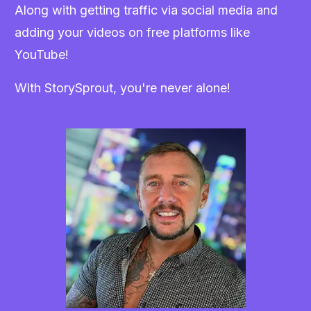
Along with getting traffic via social media and
adding your videos on free platforms like
YouTube!
With StorySprout, you're never alone!
Craig Crawford