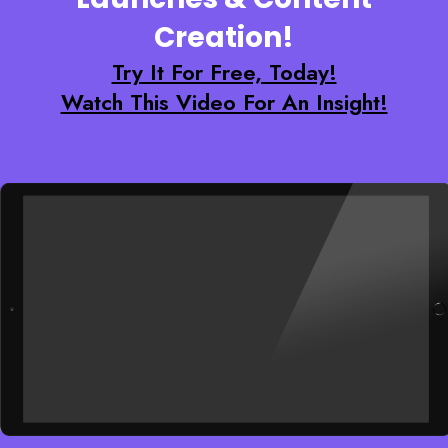
Creation!
Try It For Free, Today!
Watch This Video For An Insight!
Enter your text here...