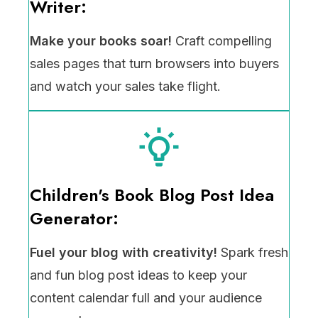
Writer:
Make your books soar!
Craft compelling
sales pages that turn browsers into buyers
and watch your sales take flight.
Children's Book Blog Post Idea
Generator:
Fuel your blog with creativity!
Spark fresh
and fun blog post ideas to keep your
content calendar full and your audience