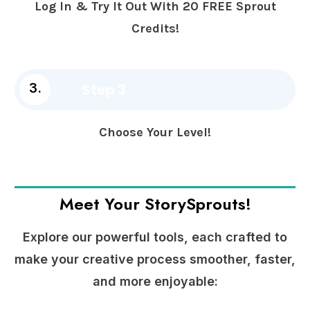
Log In & Try It Out With 20 FREE Sprout
Credits!
Step 3
3.
Choose Your Level!
Meet Your StorySprouts!
Explore our powerful tools, each crafted to
make your creative process smoother, faster,
and more enjoyable: