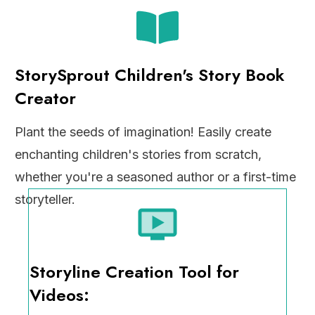
StorySprout Children's Story Book
Creator
Plant the seeds of imagination! Easily create
enchanting children's stories from scratch,
whether you're a seasoned author or a first-time
storyteller.
Storyline Creation Tool for
Videos: