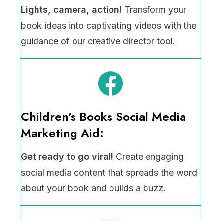
Lights, camera, action!
Transform your
book ideas into captivating videos with the
guidance of our creative director tool.
Children's Books Social Media
Marketing Aid:
Get ready to go viral!
Create engaging
social media content that spreads the word
about your book and builds a buzz.