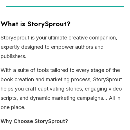
What is StorySprout?
StorySprout is your ultimate creative companion,
expertly designed to empower authors and
publishers.
With a suite of tools tailored to every stage of the
book creation and marketing process, StorySprout
helps you craft captivating stories, engaging video
scripts, and dynamic marketing campaigns... All in
one place.
Why Choose StorySprout?