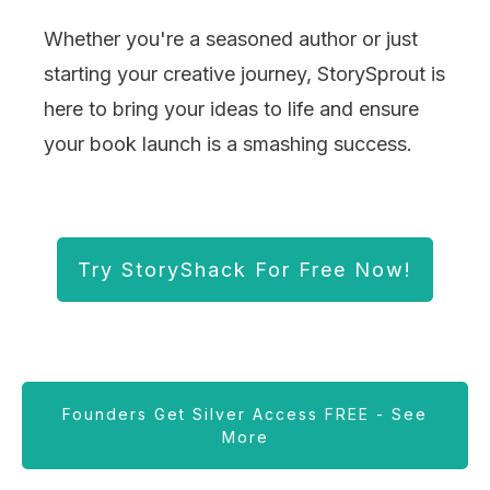
Whether you're a seasoned author or just
starting your creative journey, StorySprout is
here to bring your ideas to life and ensure
your book launch is a smashing success.
Try StoryShack For Free Now!
Founders Get Silver Access FREE - See
More