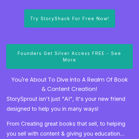
Try StoryShack For Free Now!
Founders Get Silver Access FREE - See
More
You're About To Dive Into A Realm Of Book
& Content Creation!
StorySprout isn't just "AI", It's your new friend
designed to help you in many ways!
From Creating great books that sell, to helping
you sell with content & giving you education...