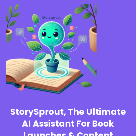
StorySprout, The Ultimate
AI Assistant For Book
Launches & Content