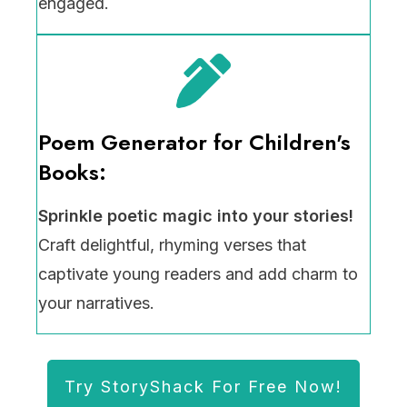
engaged.
Poem Generator for Children's
Books:
Sprinkle poetic magic into your stories!
Craft delightful, rhyming verses that
captivate young readers and add charm to
your narratives.
Try StoryShack For Free Now!