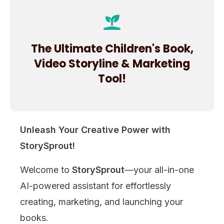
The Ultimate Children's Book,
Video Storyline & Marketing
Tool!
Unleash Your Creative Power with
StorySprout!
Welcome to
StorySprout
—your all-in-one
AI-powered assistant for effortlessly
creating, marketing, and launching your
books.