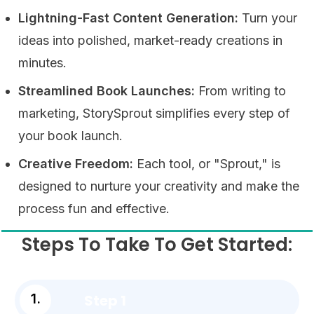
Lightning-Fast Content Generation:
Turn your
ideas into polished, market-ready creations in
minutes.
Streamlined Book Launches:
From writing to
marketing, StorySprout simplifies every step of
your book launch.
Creative Freedom:
Each tool, or "Sprout," is
designed to nurture your creativity and make the
process fun and effective.
Steps To Take To Get Started:
Step 1
1.