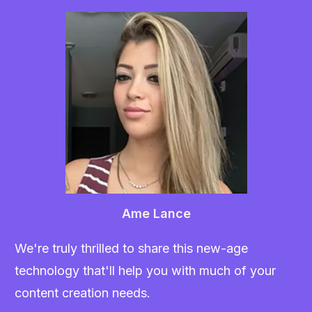
Ame Lance
We're truly thrilled to share this new-age
technology that'll help you with much of your
content creation needs.