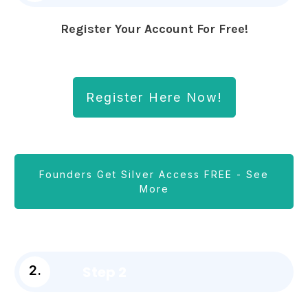
Register Your Account For Free!
Register Here Now!
Founders Get Silver Access FREE - See
More
Step 2
2.