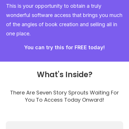
This is your opportunity to obtain a truly
wonderful software access that brings you much
of the angles of book creation and selling all in
one place.
You can try this for FREE today!
What's Inside?
There Are Seven Story Sprouts Waiting For
You To Access Today Onward!