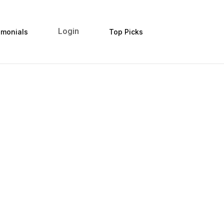
Login
imonials
Top Picks