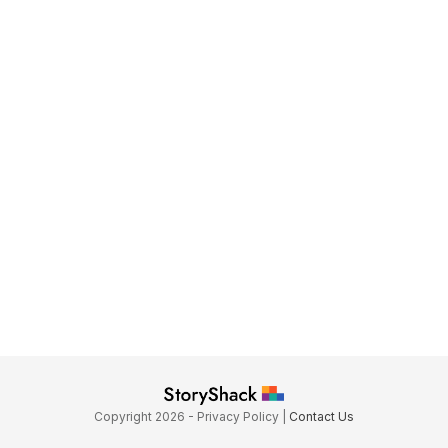
Copyright
2026
-
Privacy Policy
|
Contact Us