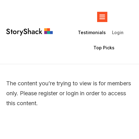
Testimonials
Login
Top Picks
The content you’re trying to view is for members
only. Please register or login in order to access
this content.