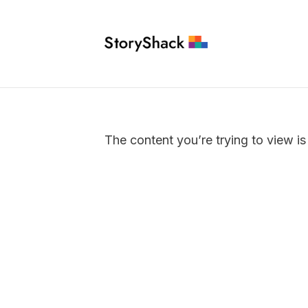
The content you’re trying to view is