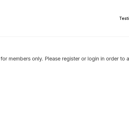
Test
 for members only. Please register or login in order to 