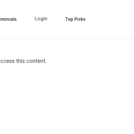
Login
imonials
Top Picks
access this content.