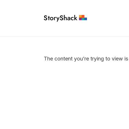
The content you’re trying to view is