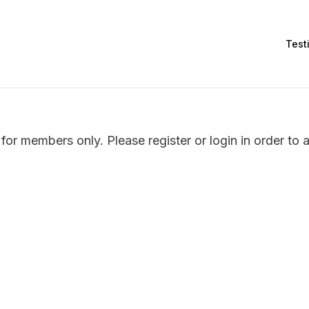
Test
 for members only. Please register or login in order to 