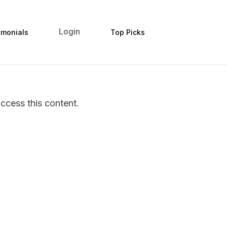
Login
imonials
Top Picks
access this content.