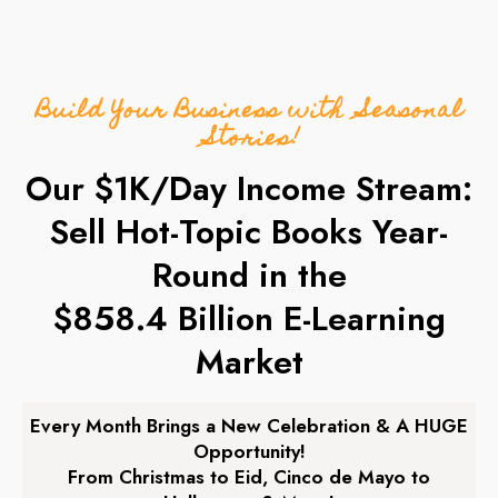
Build Your Business with Seasonal
Stories!
Our $1K/Day Income Stream:
Sell Hot-Topic Books Year-
Round in the
$858.4 Billion E-Learning
Market
Every Month Brings a New Celebration & A HUGE
Opportunity!
From Christmas to Eid, Cinco de Mayo to