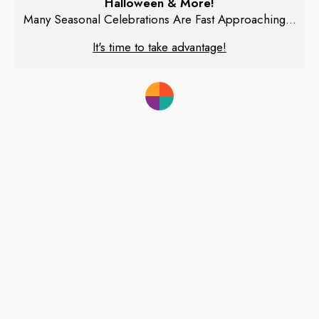
Halloween & More!
Many Seasonal Celebrations Are Fast Approaching...
It's time to take advantage!